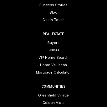
Success Stories
Blog
Get In Touch
REAL ESTATE
Buyers
Sellers
VIP Home Search
Home Valuation
Mortgage Calculator
COMMUNITIES
Greenfield Village
Golden Vista