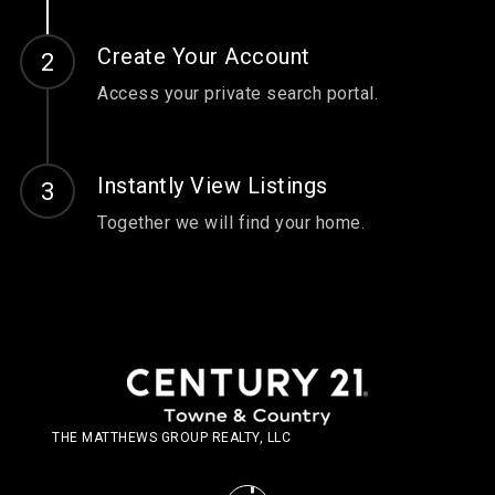
Create Your Account
Access your private search portal.
Instantly View Listings
Together we will find your home.
THE MATTHEWS GROUP REALTY, LLC