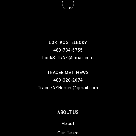
LORI KOSTELECKY
480-734-6755
LorikSellsAZ@gmail.com
TRACEE MATTHEWS
480-326-2074
TraceeAZHomes@gmail.com
ABOUT US
About
Our Team