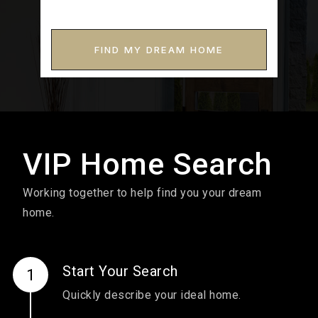
FIND MY DREAM HOME
VIP Home Search
Working together to help find you your dream
home.
Start Your Search
Quickly describe your ideal home.