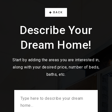
BACK
Describe Your
Dream Home!
Start by adding the areas you are interested in,
along with your desired price, number of beds,
baths, etc.