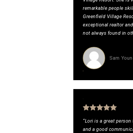
remarkable people skil
Greenfield Village Reso
exceptional realtor an
not always found in ot
Sam Youn
“Lori is a great person
and a good communicat