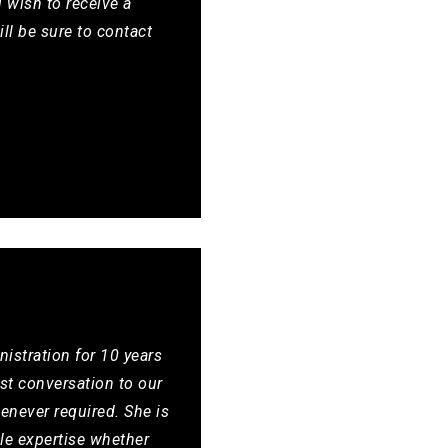
 wish to receive a
ill be sure to contact
nistration for 10 years
rst conversation to our
enever required. She is
le expertise whether