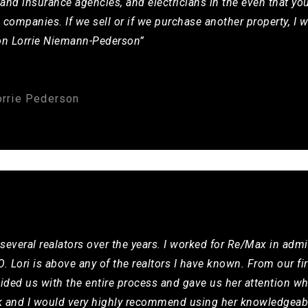
and insurance agencies, and electricians in the even that you
e companies. If we sell or if we purchase another property, I w
rson Lorrie Niemann-Pederson”
orrie Pederson
several realators over the years. I worked for Re/Max in admi
. Lori is above any of the realtors I have known. From our fi
uided us with the entire process and gave us her attention wh
k and I would very highly recommend using her knowledgeab