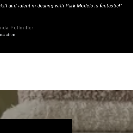
skill and talent in dealing with Park Models is fantastic!”
nda Pollmiller
nsaction