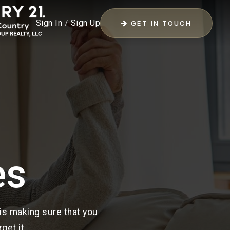
Sign In
/
Sign Up
GET IN TOUCH
es
 is making sure that you
get it.