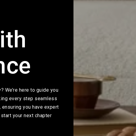
ith
nce
ty? We’re here to guide you
aking every step seamless
, ensuring you have expert
start your next chapter