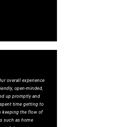
ur overall experience
riendly, open-minded,
wed up promptly and
spent time getting to
n keeping the flow of
ces such as home