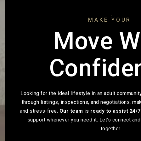
MAKE YOUR
Move W
Confide
Looking for the ideal lifestyle in an adult communi
through listings, inspections, and negotiations, m
and stress-free.
Our team is ready to assist 24/7
support whenever you need it. Let’s connect and 
together.