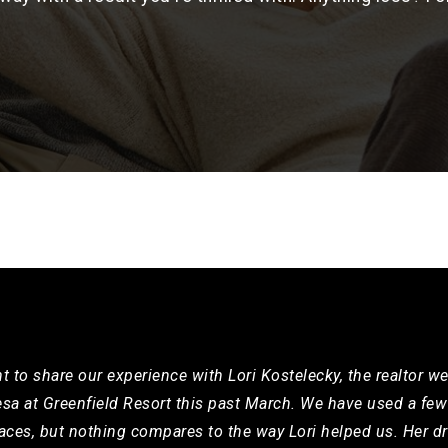
t to share our experience with Lori Kostelecky, the realtor w
a at Greenfield Resort this past March. We have used a few 
aces, but nothing compares to the way Lori helped us. Her dr