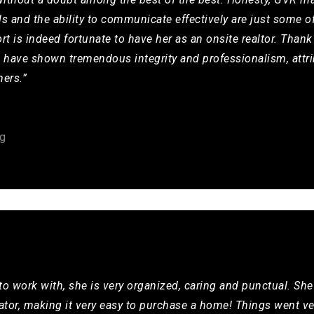
ls and the ability to communicate effectively are just some o
rt is indeed fortunate to have her as an onsite realtor. Thank
d have shown tremendous integrity and professionalism, attri
hers.”
g
 to work with, she is very organized, caring and punctual. She
or, making it very easy to purchase a home! Things went ver