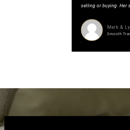
selling or buying. Her 
Mark & Ly
Smooth Tra