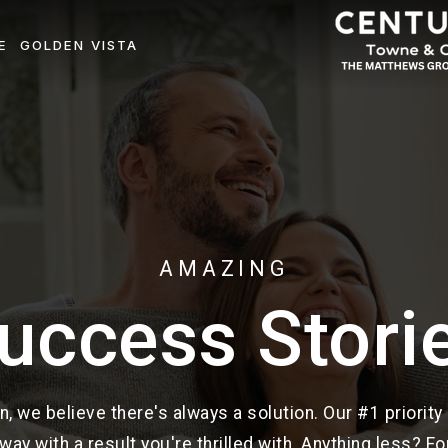
E
GOLDEN VISTA
AMAZING
uccess Stori
n, we believe there's always a solution. Our #1 priority
way with a result you're thrilled with. Anything less? For