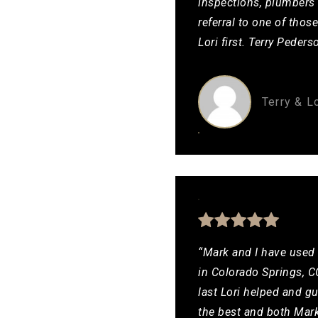
inspections, plumbers 
referral to one of thos
Lori first. Terry Pede
Terry & L
“Mark and I have used 
in Colorado Springs, CO
last Lori helped and g
the best and both Mar