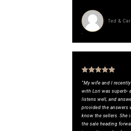
Ted & Car
“My wife and I recentl
with Lori was superb- 
listens well, and answ
provided the answers w
know the sellers. She 
the sale heading forwa