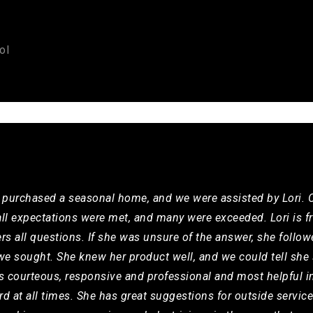
ol
y purchased a seasonal home, and we were assisted by Lori. O
all expectations were met, and many were exceeded. Lori is f
ers all questions. If she was unsure of the answer, she follo
e sought. She knew her product well, and we could tell she 
is courteous, responsive and professional and most helpful i
rd at all times. She has great suggestions for outside servi