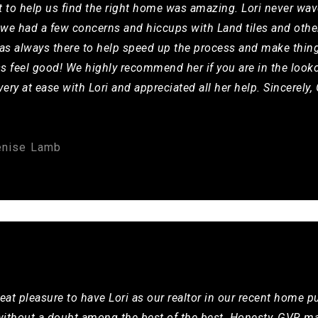
t to help us find the right home was amazing. Lori never wav
we had a few concerns and hiccups with Land tiles and other
e was always there to help speed up the process and make thin
s feel good! We highly recommend her if you are in the looko
ery at ease with Lori and appreciated all her help. Sincerely
enise Lamb
eat pleasure to have Lori as our realtor in our recent home p
 without a doubt among the best of the best. Honesty, GVR ma