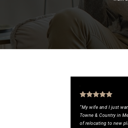
“My wife and I just wan
Towne & Country in Mes
of relocating to new pl