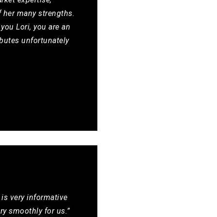
f her many strengths.
 you Lori, you are an
butes unfortunately
 is very informative
y smoothly for us.”