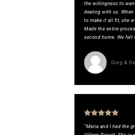
the willingness to wan
dealing with us. When 
to make it all fit, sh
Made the entire proces
second home. We felt v
Greg & D
“Maria and I had the gr
Village Resort. She is