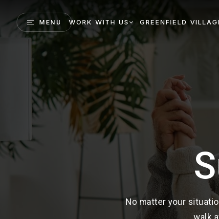
WORK WITH US
GREENFIELD VILLAG
MENU
S
No matter your situatio
walk a