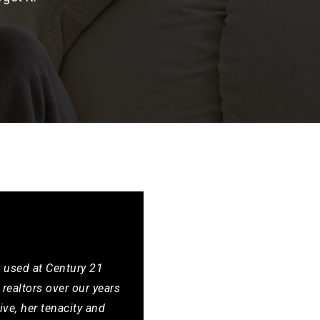
e used at Century 21
realtors over our years
ive, her tenacity and