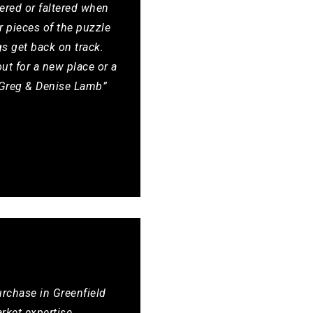
ered or faltered when
 pieces of the puzzle
gs get back on track.
ut for a new place or a
, Greg & Denise Lamb”
urchase in Greenfield
rket expertise,