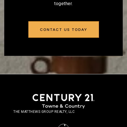
together.
CONTACT US TODAY
THE MATTHEWS GROUP REALTY, LLC