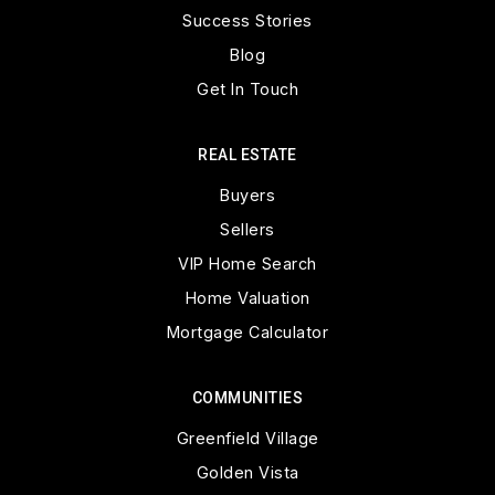
Success Stories
Blog
Get In Touch
REAL ESTATE
Buyers
Sellers
VIP Home Search
Home Valuation
Mortgage Calculator
COMMUNITIES
Greenfield Village
Golden Vista