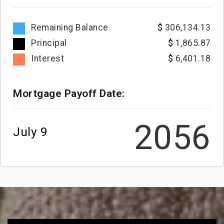
Remaining Balance
306,134.13
Principal
1,865.87
Interest
6,401.18
Mortgage Payoff Date:
2056
July 9