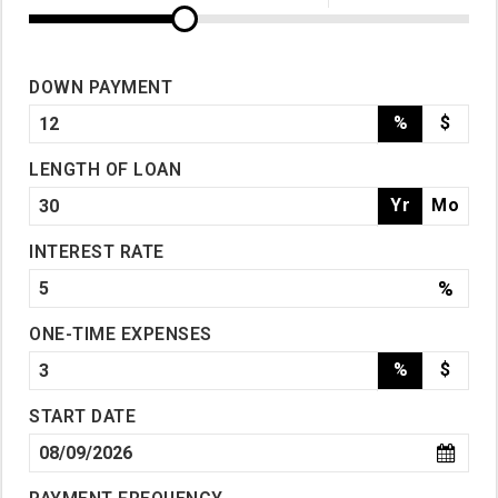
DOWN PAYMENT
%
$
LENGTH OF LOAN
Yr
Mo
INTEREST RATE
%
ONE-TIME EXPENSES
%
$
START DATE