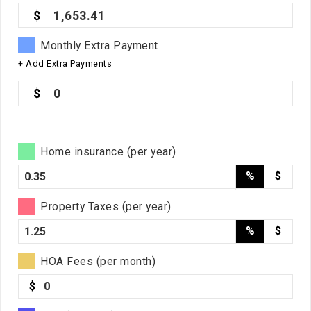
1,653.41
Monthly Extra Payment
+ Add Extra Payments
0
Home insurance (per year)
%
$
Property Taxes (per year)
%
$
HOA Fees (per month)
$