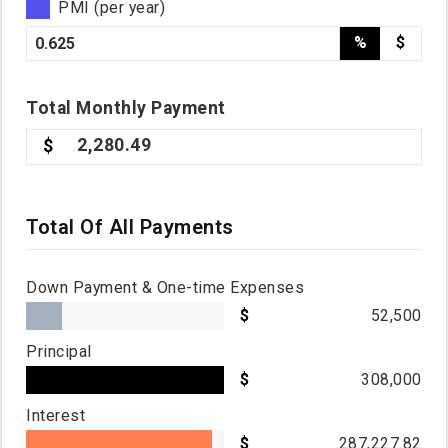
PMI (per year)
%
$
Total
Monthly
Payment
2,280.49
Total Of All Payments
Down Payment & One-time Expenses
52,500
Principal
308,000
Interest
287,227.82