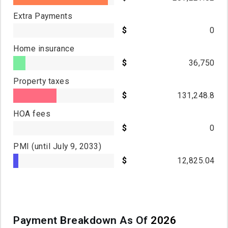
Extra Payments
0
Home insurance
36,750
Property taxes
131,248.8
HOA fees
0
PMI
(until July 9, 2033)
12,825.04
Payment Breakdown As Of
2026