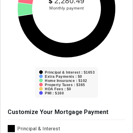
2,280.49
$
Monthly payment
Principal & Interest : $1653
Extra Payments : $0
Home Insurance : $102
Property Taxes : $365
HOA Fees : $0
PMI : $160
Customize Your Mortgage Payment
Principal & Interest