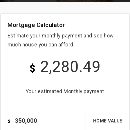
Mortgage Calculator
Estimate your monthly payment and see how
much house you can afford.
2,280.49
$
Your estimated
Monthly
payment
HOME VALUE
$