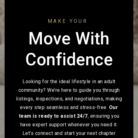
MAKE YOUR
Move With
Confidence
Looking for the ideal lifestyle in an adult
community? We’re here to guide you through
listings, inspections, and negotiations, making
every step seamless and stress-free.
Our
team is ready to assist 24/7
, ensuring you
have expert support whenever you need it.
Let’s connect and start your next chapter