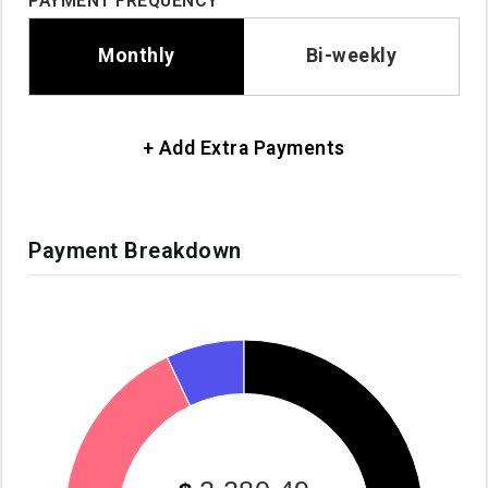
PAYMENT FREQUENCY
Monthly
Bi-weekly
+ Add Extra Payments
Payment Breakdown