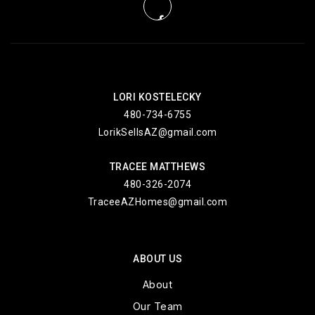
LORI KOSTELECKY
480-734-6755
LorikSellsAZ@gmail.com
TRACEE MATTHEWS
480-326-2074
TraceeAZHomes@gmail.com
ABOUT US
About
Our Team