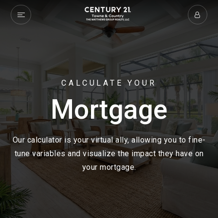
CALCULATE YOUR
Mortgage
Our calculator is your virtual ally, allowing you to fine-
tune variables and visualize the impact they have on
your mortgage.