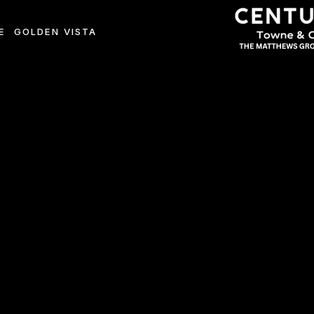
E
GOLDEN VISTA