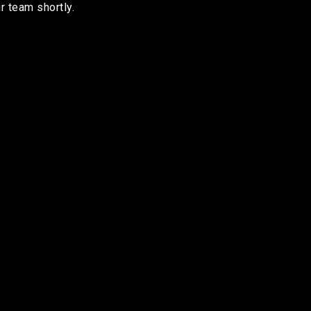
r team shortly.