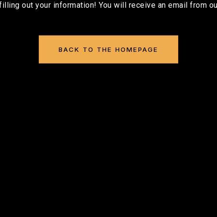
filling out your information! You will receive an email from ou
BACK TO THE HOMEPAGE