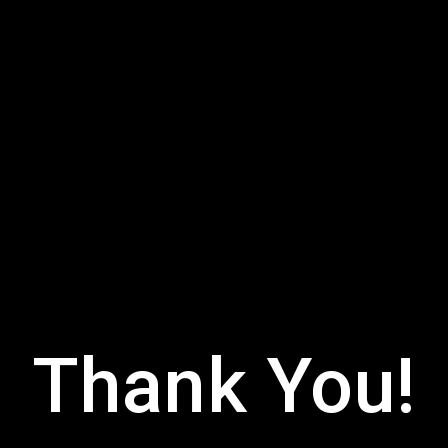
Thank You!