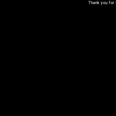
Thank you for 