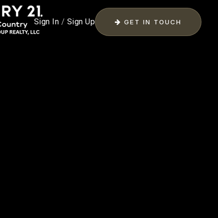
Sign In
/
Sign Up
GET IN TOUCH