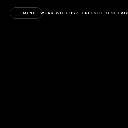
WORK WITH US
GREENFIELD VILLAG
MENU