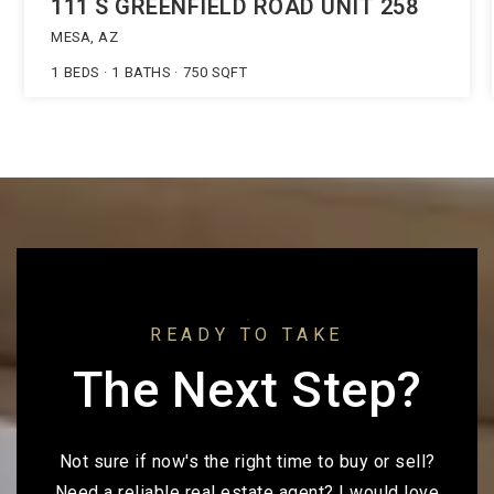
111 S GREENFIELD ROAD UNIT 258
MESA, AZ
1
BEDS
1
BATHS
750
SQFT
READY TO TAKE
The Next Step?
Not sure if now's the right time to buy or sell?
Need a reliable real estate agent? I would love