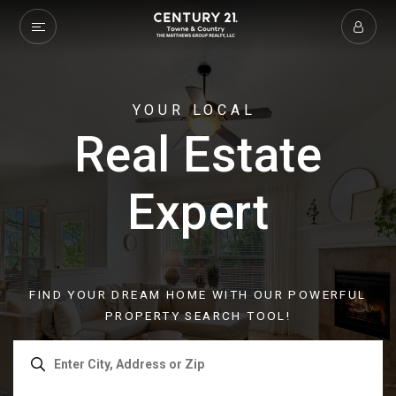
YOUR LOCAL
Real Estate
Expert
FIND YOUR DREAM HOME WITH OUR POWERFUL
PROPERTY SEARCH TOOL!