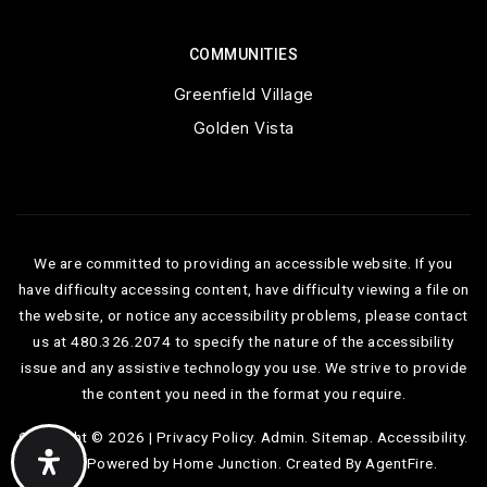
COMMUNITIES
Greenfield Village
Golden Vista
We are committed to providing an accessible website. If you
have difficulty accessing content, have difficulty viewing a file on
the website, or notice any accessibility problems, please contact
us at 480.326.2074 to specify the nature of the accessibility
issue and any assistive technology you use. We strive to provide
the content you need in the format you require.
Copyright © 2026 |
Privacy Policy
.
Admin
.
Sitemap
.
Accessibility
.
Data Powered by Home Junction. Created By
AgentFire
.