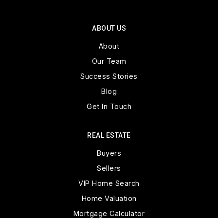
ABOUT US
About
Our Team
Success Stories
Blog
Get In Touch
REAL ESTATE
Buyers
Sellers
VIP Home Search
Home Valuation
Mortgage Calculator