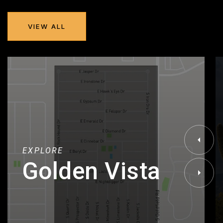
VIEW ALL
EXPLORE
Golden Vista