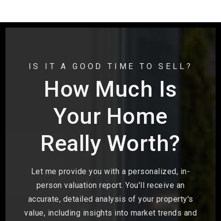
IS IT A GOOD TIME TO SELL?
How Much Is
Your Home
Really Worth?
Let me provide you with a personalized, in-
person valuation report. You'll receive an
accurate, detailed analysis of your property's
value, including insights into market trends and