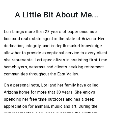
A Little Bit About Me...
Lori brings more than 23 years of experience as a
licensed real estate agent in the state of Arizona. Her
dedication, integrity, and in-depth market knowledge
allow her to provide exceptional service to every client
she represents. Lori specializes in assisting first-time
homebuyers, veterans and clients seeking retirement
communities throughout the East Valley.
On a personal note, Lori and her family have called
Arizona home for more that 30 years. She enjoys
spending her free time outdoors and has a deep
appreciation for animals, music and art. During the