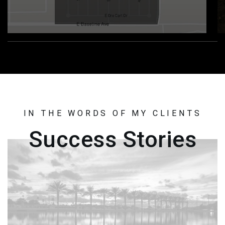
IN THE WORDS OF MY CLIENTS
Success Stories