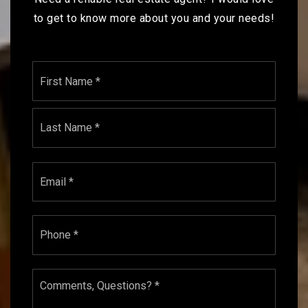
to get to know more about you and your needs!
Name
First
*
Last
Email
*
Phone
*
Comments,
Questions?
*