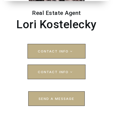
Real Estate Agent
Lori Kostelecky
CONTACT INFO
CONTACT INFO
SEND A MESSAGE