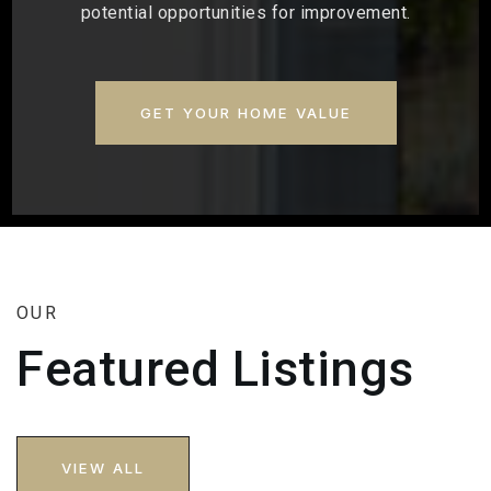
potential opportunities for improvement.
GET YOUR HOME VALUE
OUR
Featured Listings
VIEW ALL