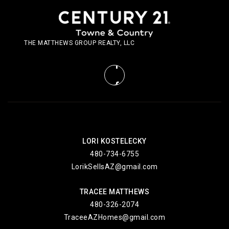
THE MATTHEWS GROUP REALTY, LLC
LORI KOSTELECKY
480-734-6755
LorikSellsAZ@gmail.com
TRACEE MATTHEWS
480-326-2074
TraceeAZHomes@gmail.com