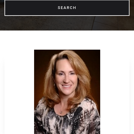
SEARCH