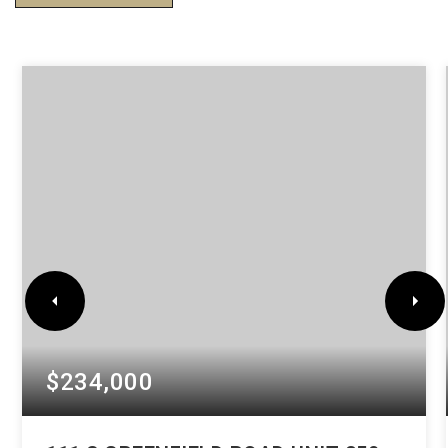
$234,000