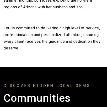
summer months, Lori loves exploring the northern
regions of Arizona with her husband and son.
Lori is committed to delivering a high level of service,
professionalism and personalized attention, ensuring
every client receives the guidance and dedication they
deserve.
DISCOVER HIDDEN LOCAL GEMS
Communities