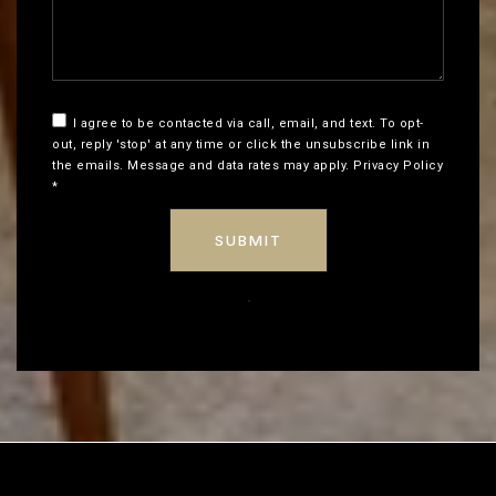
I agree to be contacted via call, email, and text. To opt-
out, reply 'stop' at any time or click the unsubscribe link in
the emails. Message and data rates may apply.
Privacy Policy
*
SUBMIT