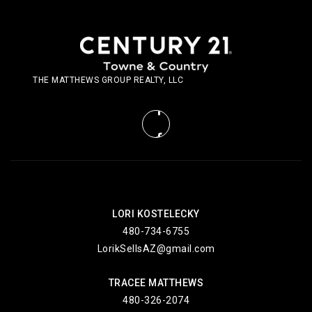
THE MATTHEWS GROUP REALTY, LLC
LORI KOSTELECKY
480-734-6755
LorikSellsAZ@gmail.com
TRACEE MATTHEWS
480-326-2074