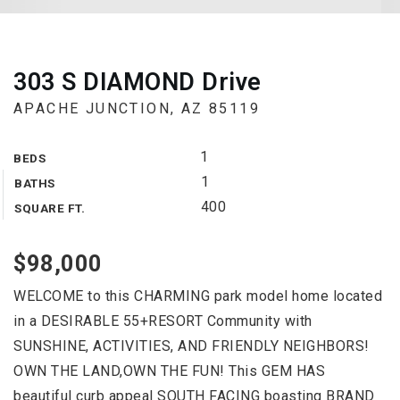
303 S DIAMOND Drive
APACHE JUNCTION, AZ 85119
1
BEDS
1
BATHS
400
SQUARE FT.
$98,000
WELCOME to this CHARMING park model home located
in a DESIRABLE 55+RESORT Community with
SUNSHINE, ACTIVITIES, AND FRIENDLY NEIGHBORS!
OWN THE LAND,OWN THE FUN! This GEM HAS
beautiful curb appeal SOUTH FACING boasting BRAND