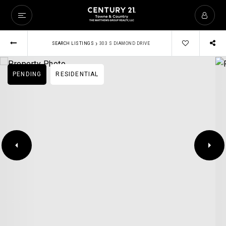
›
SEARCH LISTINGS
303 S DIAMOND DRIVE
PENDING
RESIDENTIAL