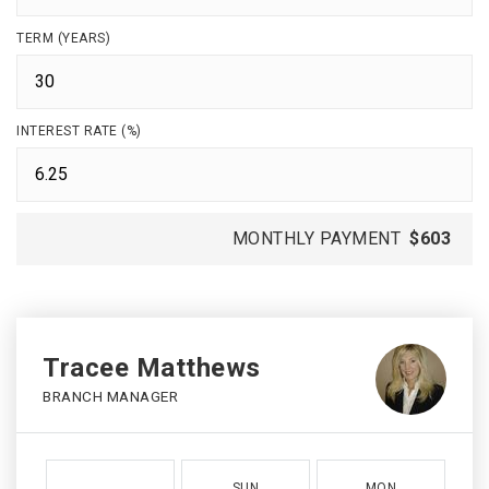
TERM (YEARS)
INTEREST RATE (%)
MONTHLY PAYMENT
$603
Tracee Matthews
BRANCH MANAGER
SUN
MON