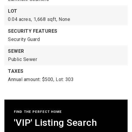
LOT
0.04 acres,
1,668 sqft,
None
SECURITY FEATURES
Security Guard
SEWER
Public Sewer
TAXES
Annual amount: $500,
Lot: 303
FIND THE PERFECT HOME
'VIP' Listing Search