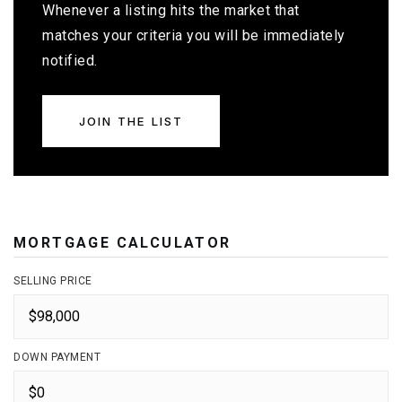
Whenever a listing hits the market that
matches your criteria you will be immediately
notified.
JOIN THE LIST
MORTGAGE CALCULATOR
SELLING PRICE
DOWN PAYMENT