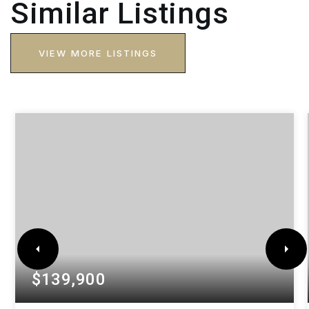
Similar Listings
VIEW MORE LISTINGS
$139,900