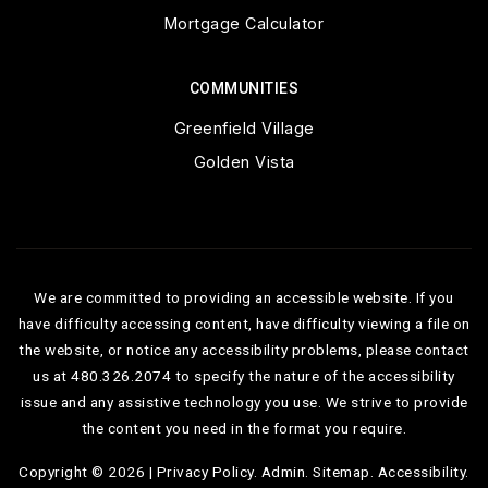
Mortgage Calculator
COMMUNITIES
Greenfield Village
Golden Vista
We are committed to providing an accessible website. If you
have difficulty accessing content, have difficulty viewing a file on
the website, or notice any accessibility problems, please contact
us at 480.326.2074 to specify the nature of the accessibility
issue and any assistive technology you use. We strive to provide
the content you need in the format you require.
Copyright © 2026 |
Privacy Policy
.
Admin
.
Sitemap
.
Accessibility
.