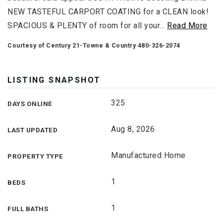
NEW TASTEFUL CARPORT COATING for a CLEAN look!
SPACIOUS & PLENTY of room for all your
…
Read More
Courtesy of Century 21-Towne & Country 480-326-2074
LISTING SNAPSHOT
325
DAYS ONLINE
Aug 8, 2026
LAST UPDATED
Manufactured Home
PROPERTY TYPE
1
BEDS
1
FULL BATHS