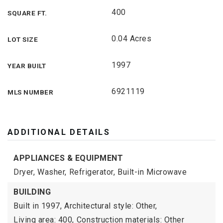
400
SQUARE FT.
0.04 Acres
LOT SIZE
1997
YEAR BUILT
6921119
MLS NUMBER
ADDITIONAL DETAILS
APPLIANCES & EQUIPMENT
Dryer,
Washer,
Refrigerator,
Built-in Microwave
BUILDING
Built in 1997,
Architectural style: Other,
Living area: 400,
Construction materials: Other