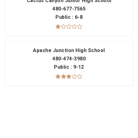
Cactus Canyon Junior High School
480-677-7565
Public
6-8
Apache Junction High School
480-474-3980
Public
9-12