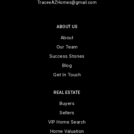
TraceeAZHomes@gmail.com
ABOUT US
About
Our Team
Success Stories
Blog
Get In Touch
REAL ESTATE
Buyers
Sellers
VIP Home Search
Home Valuation