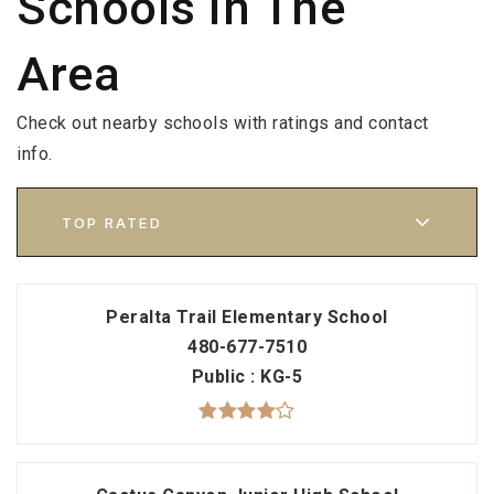
Schools In The
Area
Check out nearby schools with ratings and contact
info.
TOP RATED
Peralta Trail Elementary School
480-677-7510
Public
KG-5