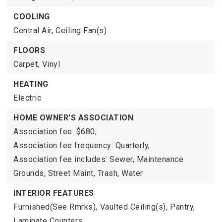
COOLING
Central Air,
Ceiling Fan(s)
FLOORS
Carpet,
Vinyl
HEATING
Electric
HOME OWNER'S ASSOCIATION
Association fee: $680,
Association fee frequency: Quarterly,
Association fee includes: Sewer, Maintenance
Grounds, Street Maint, Trash, Water
INTERIOR FEATURES
Furnished(See Rmrks),
Vaulted Ceiling(s),
Pantry,
Laminate Counters