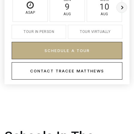
9
10
ASAP
AUG
AUG
TOUR IN PERSON
TOUR VIRTUALLY
SCHEDULE A TOUR
CONTACT TRACEE MATTHEWS