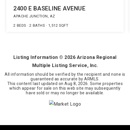
2400 E BASELINE AVENUE
APACHE JUNCTION, AZ
2
BEDS
2
BATHS
1,512
SQFT
Listing Information ©
2026
Arizona Regional
Multiple Listing Service, Inc.
All information should be verified by the recipient and none is
guaranteed as accurate by ARMLS.
This content last updated on
Aug 8, 2026
. Some properties
which appear for sale on this web site may subsequently
have sold or may no longer be available.